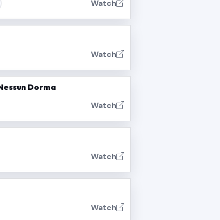
Watch
Watch
- Nessun Dorma
Watch
Watch
Watch