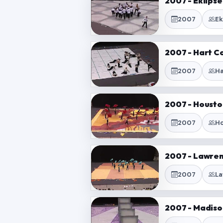
2007 - Eklips
2007
Ek
2007 - Hart C
2007
Ha
2007 - Housto
2007
Ho
2007 - Lawren
2007
La
2007 - Madiso