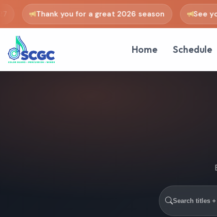
Thank you for a great 2026 season
See you i
Home
Schedule