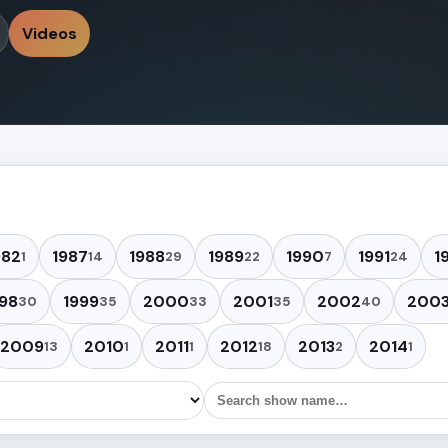
Videos
982
1987
1988
1989
1990
1991
1
1
14
29
22
7
24
98
1999
2000
2001
2002
200
30
35
33
35
40
2009
2010
2011
2012
2013
2014
13
1
1
18
2
1