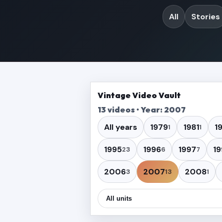
All
Stories
Vintage Video Vault
13 videos • Year: 2007
All years
1979
1981
1
1
1
1995
1996
1997
19
23
6
7
2006
2007
2008
3
13
1