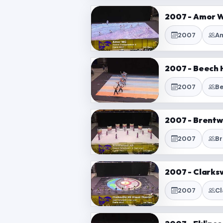
2007 - Amor W
2007
Am
2007 - Beech H
2007
Be
2007 - Brentw
2007
Br
2007 - Clarksv
2007
Cl