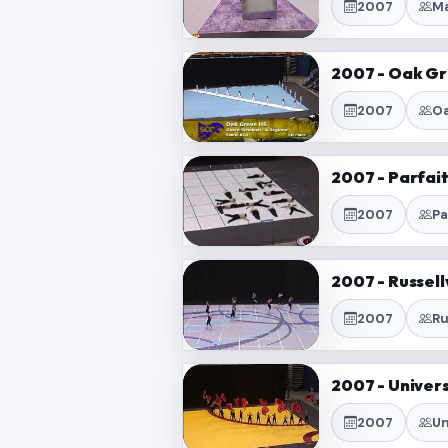
2007
Ma
2007 - Oak Gr
2007
Oa
2007 - Parfai
2007
Pa
2007 - Russell
2007
Ru
2007 - Univers
2007
Un