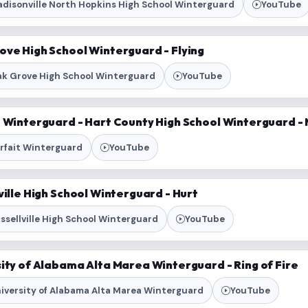
disonville North Hopkins High School Winterguard
YouTube
ove High School Winterguard - Flying
k Grove High School Winterguard
YouTube
t Winterguard - Hart County High School Winterguard 
rfait Winterguard
YouTube
ville High School Winterguard - Hurt
ssellville High School Winterguard
YouTube
ity of Alabama Alta Marea Winterguard - Ring of Fire
iversity of Alabama Alta Marea Winterguard
YouTube