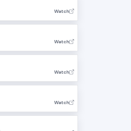
Watch
Watch
Watch
Watch