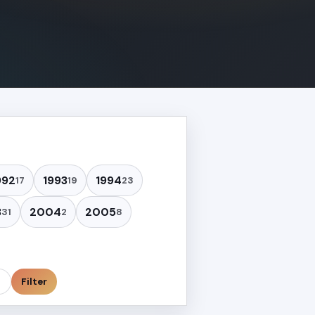
992
1993
1994
17
19
23
3
2004
2005
31
2
8
Filter