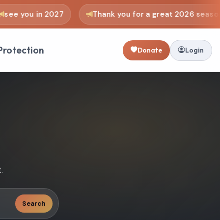
e you in 2027
Thank you for a great 2026 season
Protection
Donate
Login
.
Search