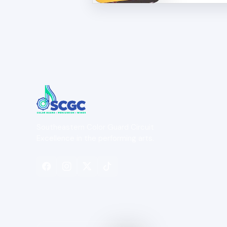
Southeastern Color Guard Circuit
Excellence in the performing arts.