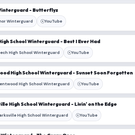
interguard - Butterflyz
or Winterguard
YouTube
igh School Winterguard - Best I Ever Had
ech High School Winterguard
YouTube
ood High School Winterguard - Sunset Soon Forgotten
entwood High School Winterguard
YouTube
ille High School Winterguard - Livin' on the Edge
arksville High School Winterguard
YouTube