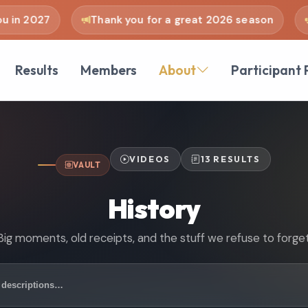
n 2027
Thank you for a great 2026 season
se
Results
Members
About
Participant 
VIDEOS
13 RESULTS
VAULT
History
Big moments, old receipts, and the stuff we refuse to forget