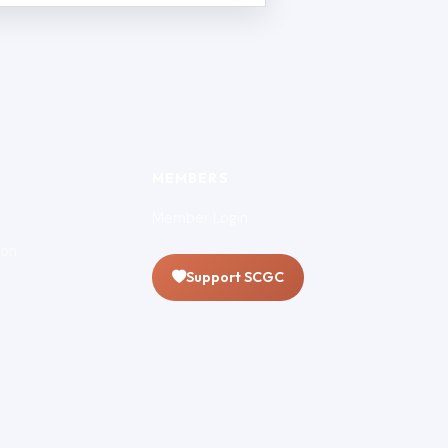
MEMBERS
Member Login
ion
Support SCGC