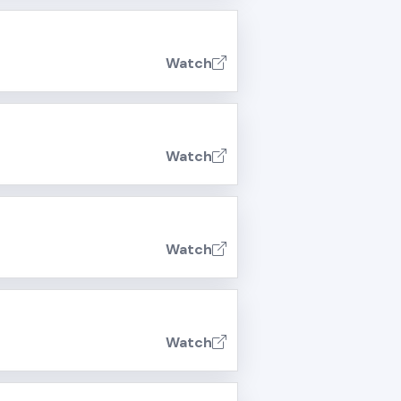
Watch
Watch
Watch
Watch