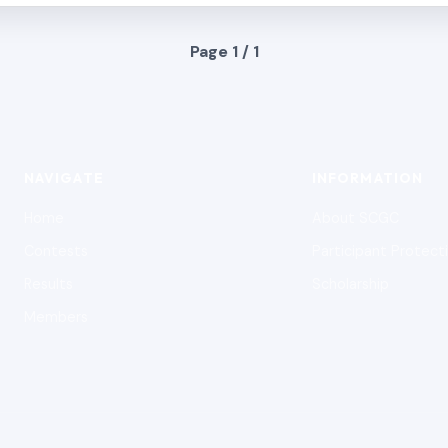
Page 1 / 1
NAVIGATE
INFORMATION
Home
About SCGC
Contests
Participant Protect
Results
Scholarship
Members