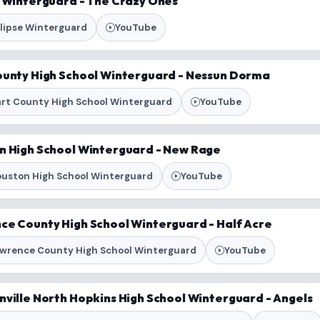
e Winterguard - The Crazy Ones
lipse Winterguard
YouTube
ounty High School Winterguard - Nessun Dorma
rt County High School Winterguard
YouTube
n High School Winterguard - New Rage
uston High School Winterguard
YouTube
ce County High School Winterguard - Half Acre
wrence County High School Winterguard
YouTube
nville North Hopkins High School Winterguard - Angels