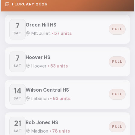
FEBRUARY 2026
7
Green Hill HS
FULL
Mt. Juliet
• 57 units
SAT
7
Hoover HS
FULL
Hoover
• 53 units
SAT
14
Wilson Central HS
FULL
Lebanon
• 63 units
SAT
21
Bob Jones HS
FULL
Madison
• 78 units
SAT