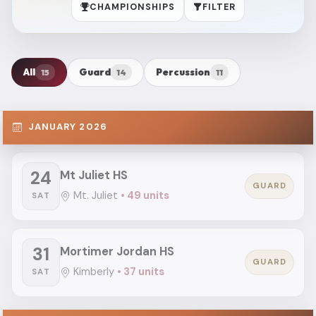
CHAMPIONSHIPS
FILTER
All
Guard
Percussion
15
14
11
JANUARY 2026
24
Mt Juliet HS
GUARD
Mt. Juliet
• 49 units
SAT
31
Mortimer Jordan HS
GUARD
Kimberly
• 37 units
SAT