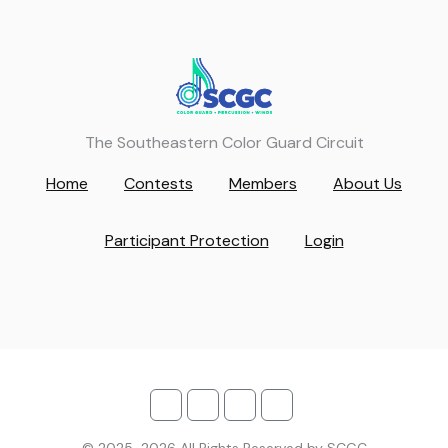
The Southeastern Color Guard Circuit
Home
Contests
Members
About Us
Participant Protection
Login
© 2025-2026 All Rights Reserved by SCGC