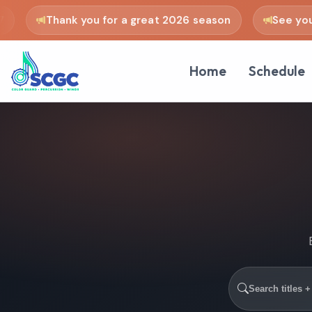
Thank you for a great 2026 season
See you in
Home
Schedule