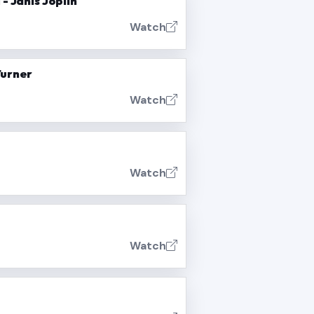
- Janis Joplin
Watch
Turner
Watch
Watch
Watch