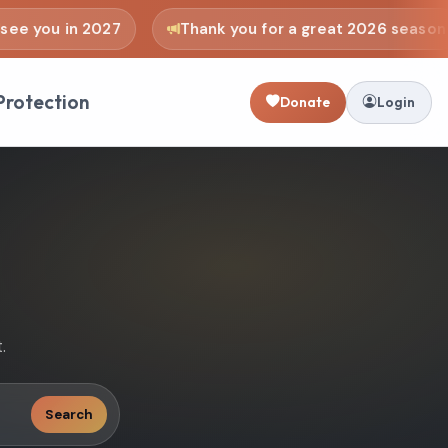
 you in 2027
Thank you for a great 2026 season
Protection
Donate
Login
.
Search