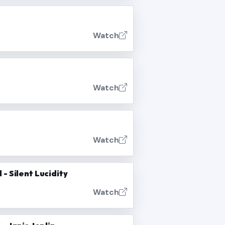
Watch
Watch
Watch
- Silent Lucidity
Watch