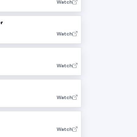
Watch
er
Watch
Watch
Watch
Watch