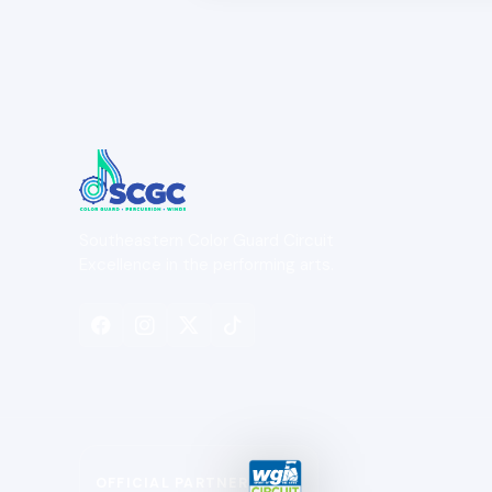
Southeastern Color Guard Circuit
Excellence in the performing arts.
OFFICIAL PARTNER