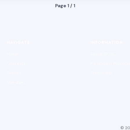
Page 1 / 1
NAVIGATE
INFORMATION
Home
About SCGC
Contests
Participant Protect
Results
Scholarship
Members
© 20