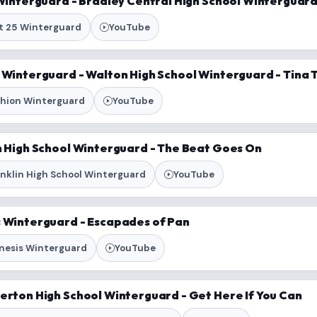
 Winterguard - Bradley Central High School Winterguard 
it 25 Winterguard
YouTube
n Winterguard - Walton High School Winterguard - Tina 
shion Winterguard
YouTube
in High School Winterguard - The Beat Goes On
anklin High School Winterguard
YouTube
s Winterguard - Escapades of Pan
nesis Winterguard
YouTube
verton High School Winterguard - Get Here If You Can