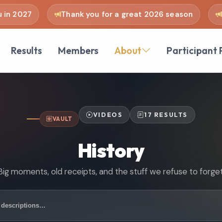
 2027
Thank you for a great 2026 season
see
Results
Members
About
Participant 
VIDEOS
17 RESULTS
VAULT
History
Big moments, old receipts, and the stuff we refuse to forget