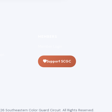
MEMBERS
Member Login
ion
Support SCGC
26 Southeastern Color Guard Circuit. All Rights Reserved.