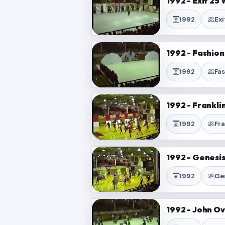
1992 - Exit 25
1992
Ex
1992 - Fashio
1992
Fa
1992 - Frankl
1992
Fr
1992 - Genesi
1992
Ge
1992 - John O