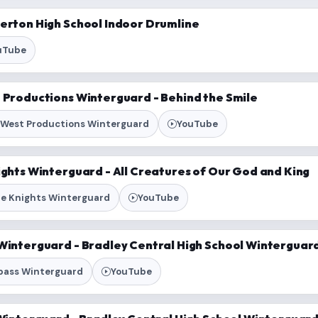
verton High School Indoor Drumline
uTube
t Productions Winterguard - Behind the Smile
 West Productions Winterguard
YouTube
ights Winterguard - All Creatures of Our God and King
ue Knights Winterguard
YouTube
Winterguard - Bradley Central High School Winterguard 
pass Winterguard
YouTube