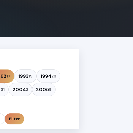
992
1993
1994
17
19
23
3
2004
2005
31
2
8
Filter