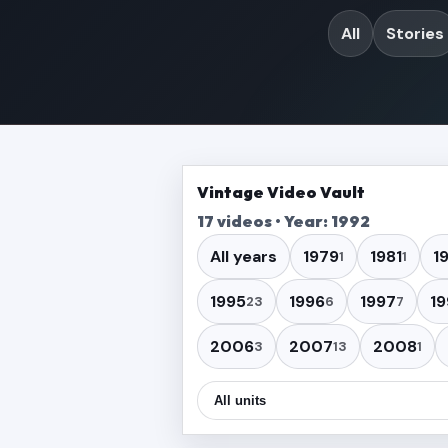
All
Stories
Vintage Video Vault
17 videos • Year: 1992
All years
1979
1981
1
1
1
1995
1996
1997
19
23
6
7
2006
2007
2008
3
13
1