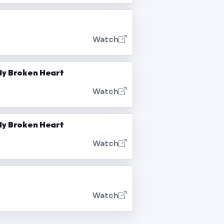
Watch
 My Broken Heart
Watch
 My Broken Heart
Watch
Watch