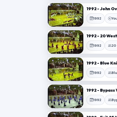
1992 - John O
1992
Yo
1992 - 20 Wes
1992
20
1992 - Blue Kn
1992
Bl
1992 - Bypass 
1992
By