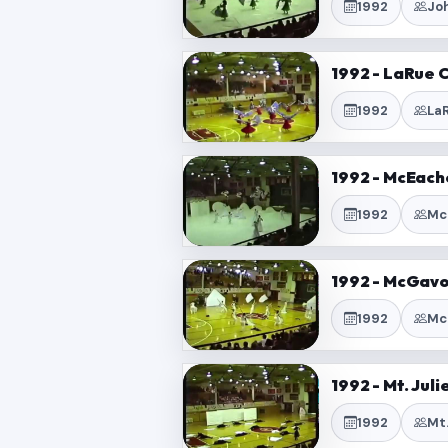
1992
Jo
1992 - LaRue 
1992
La
1992 - McEach
1992
Mc
1992 - McGavo
1992
Mc
1992 - Mt. Jul
1992
Mt.