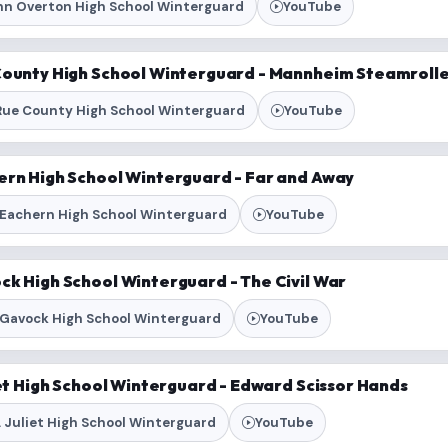
hn Overton High School Winterguard
YouTube
County High School Winterguard - Mannheim Steamroll
Rue County High School Winterguard
YouTube
ern High School Winterguard - Far and Away
Eachern High School Winterguard
YouTube
ck High School Winterguard - The Civil War
Gavock High School Winterguard
YouTube
iet High School Winterguard - Edward Scissor Hands
 Juliet High School Winterguard
YouTube