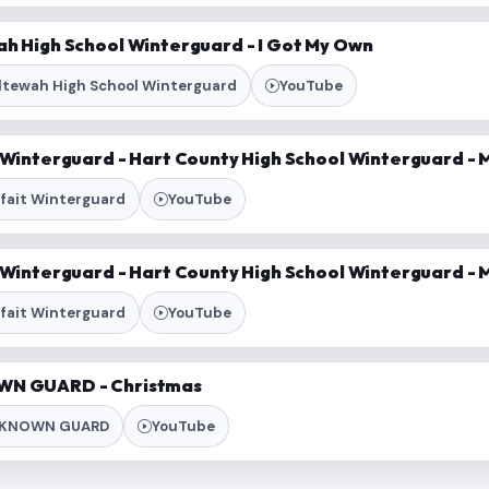
ah High School Winterguard - I Got My Own
ltewah High School Winterguard
YouTube
t Winterguard - Hart County High School Winterguard -
rfait Winterguard
YouTube
t Winterguard - Hart County High School Winterguard -
rfait Winterguard
YouTube
WN GUARD - Christmas
KNOWN GUARD
YouTube