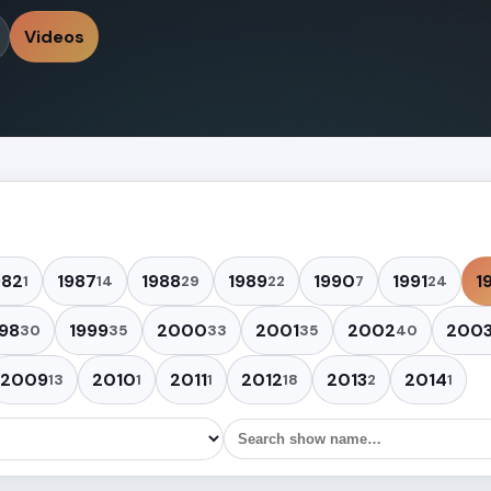
Videos
982
1987
1988
1989
1990
1991
1
1
14
29
22
7
24
98
1999
2000
2001
2002
200
30
35
33
35
40
2009
2010
2011
2012
2013
2014
13
1
1
18
2
1