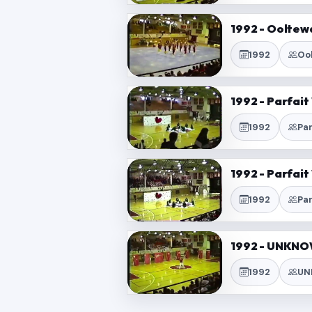
1992 - Ooltew
1992
Oo
1992 - Parfai
1992
Pa
1992 - Parfai
1992
Pa
1992 - UNKNO
1992
UN