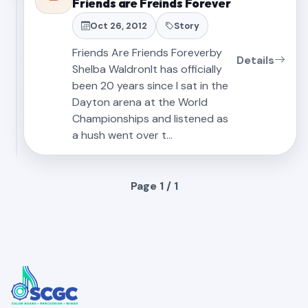
Friends are Freinds Forever
Oct 26, 2012
Story
Friends Are Friends Foreverby
Details
Shelba WaldronIt has officially
been 20 years since I sat in the
Dayton arena at the World
Championships and listened as
a hush went over t…
Page 1 / 1