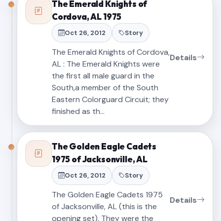
The Emerald Knights of
Cordova, AL 1975
Oct 26, 2012
Story
The Emerald Knights of Cordova,
Details
AL : The Emerald Knights were
the first all male guard in the
South,a member of the South
Eastern Colorguard Circuit; they
finished as th…
The Golden Eagle Cadets
1975 of Jacksonville, AL
Oct 26, 2012
Story
The Golden Eagle Cadets 1975
Details
of Jacksonville, AL (this is the
opening set). They were the