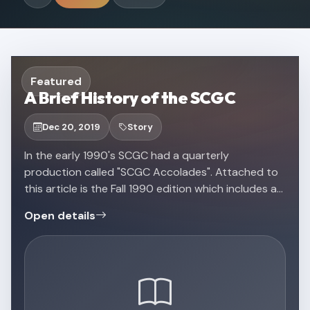
Featured
A Brief History of the SCGC
Dec 20, 2019
Story
In the early 1990's SCGC had a quarterly
production called "SCGC Accolades". Attached to
this article is the Fall 1990 edition which includes a
brief history of the Southeastern Color Guard
Open details
Circuit!Check out a scanned copy of the original …