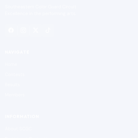
Southeastern Color Guard Circuit
Excellence in the performing arts.
NAVIGATE
Home
Contests
Results
Members
INFORMATION
About SCGC