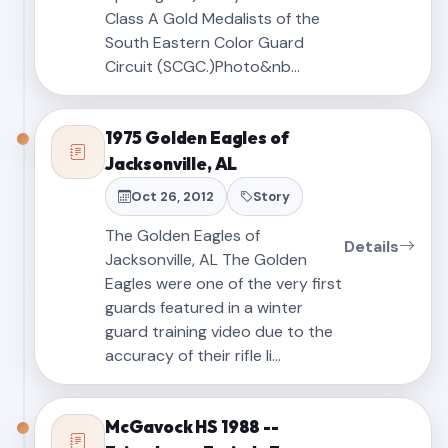
Class A Gold Medalists of the
South Eastern Color Guard
Circuit (SCGC.)Photo&nb…
1975 Golden Eagles of
Jacksonville, AL
Oct 26, 2012
Story
The Golden Eagles of
Details
Jacksonville, AL The Golden
Eagles were one of the very first
guards featured in a winter
guard training video due to the
accuracy of their rifle li…
McGavock HS 1988 --