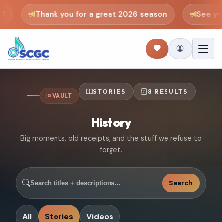
Thank you for a great 2026 season
See you 
STORIES
8 RESULTS
VAULT
History
Big moments, old receipts, and the stuff we refuse to
forget.
Search
All
Stories
Videos