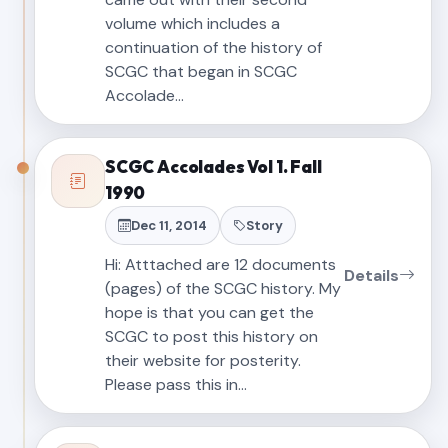
volume which includes a
continuation of the history of
SCGC that began in SCGC
Accolade…
SCGC Accolades Vol 1. Fall
1990
Dec 11, 2014
Story
Hi: Atttached are 12 documents
Details
(pages) of the SCGC history. My
hope is that you can get the
SCGC to post this history on
their website for posterity.
Please pass this in…