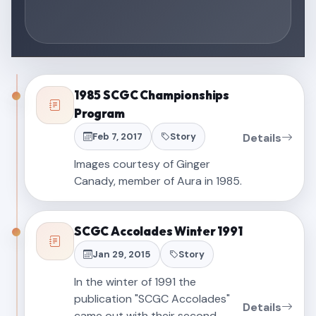
1985 SCGC Championships
Program
Feb 7, 2017
Story
Details
Images courtesy of Ginger
Canady, member of Aura in 1985.
SCGC Accolades Winter 1991
Jan 29, 2015
Story
In the winter of 1991 the
publication "SCGC Accolades"
Details
came out with their second