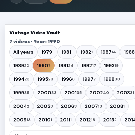
Vintage Video Vault
7 videos • Year: 1990
All years
1979
1981
1982
1987
1988
1
1
1
14
1989
1990
1991
1992
1993
22
7
24
17
19
1994
1995
1996
1997
1998
23
23
6
7
30
1999
2000
2001
2002
2003
35
33
35
40
31
2004
2005
2006
2007
2008
2
8
3
13
1
2009
2010
2011
2012
2013
201
13
1
1
18
2