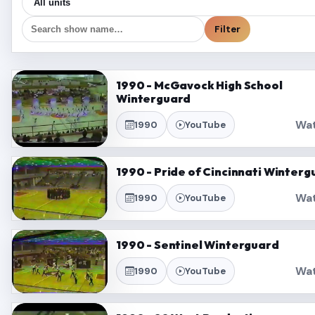
Filter
1990 - McGavock High School
Winterguard
Wa
1990
YouTube
1990 - Pride of Cincinnati Winterg
Wa
1990
YouTube
1990 - Sentinel Winterguard
Wa
1990
YouTube