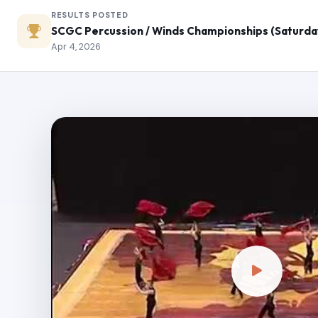
RESULTS POSTED
SCGC Percussion / Winds Championships (Saturda
Apr 4, 2026