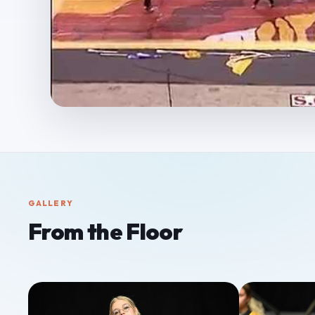
GALLERY
From the Floor