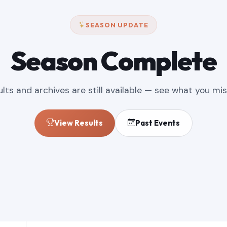
SEASON UPDATE
Season Complete
ults and archives are still available — see what you mis
View Results
Past Events