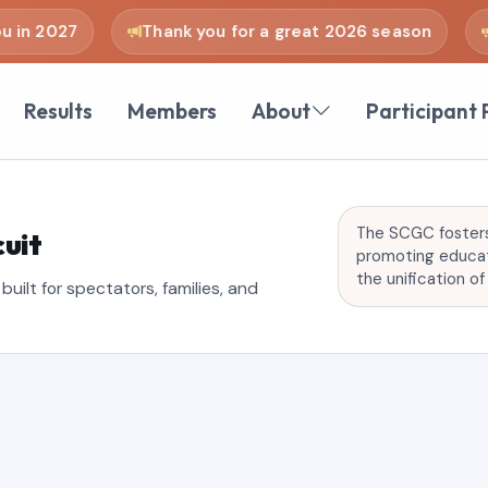
n 2027
Thank you for a great 2026 season
se
Results
Members
About
Participant 
The SCGC fosters 
uit
promoting educati
the unification o
uilt for spectators, families, and