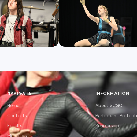
NAVIGATE
INFORMATION
Home
About SCGC
Contests
Participant Protect
Results
Scholarship
Members