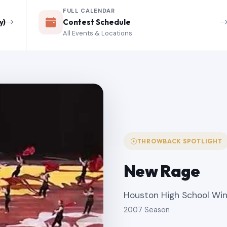
FULL CALENDAR
y)
Contest Schedule
All Events & Locations
THROWBACK SPOTLIGHT
New Rage
Houston High School Wi
2007 Season