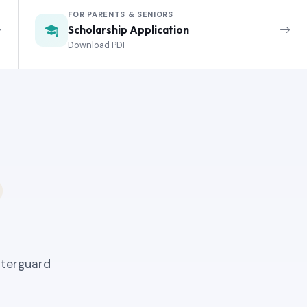
FOR PARENTS & SENIORS
Scholarship Application
Download PDF
nterguard