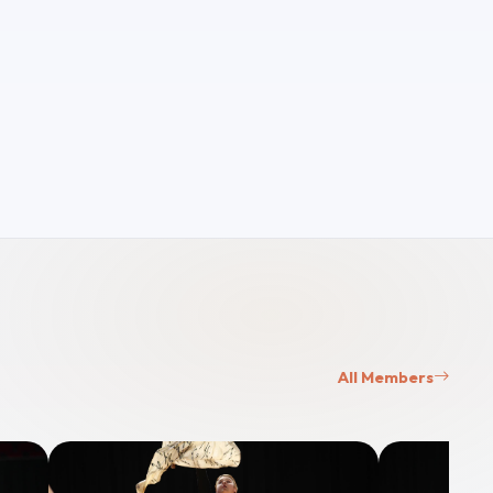
All Members