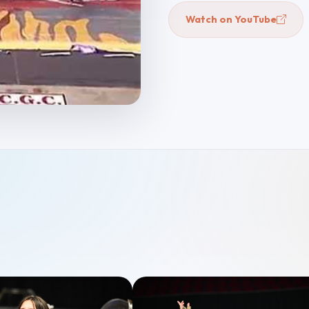
Watch on YouTube