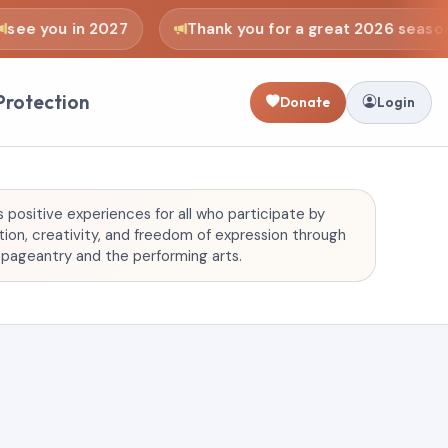
e you in 2027
Thank you for a great 2026 season
Protection
Donate
Login
positive experiences for all who participate by
on, creativity, and freedom of expression through
f pageantry and the performing arts.