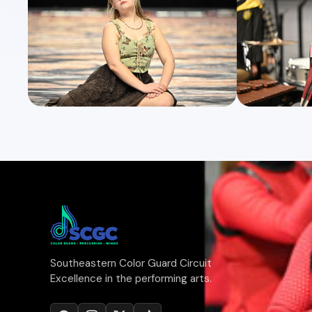
Southeastern Color Guard Circuit
Excellence in the performing arts.