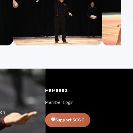
MEMBERS
Member Login
ion
Support SCGC