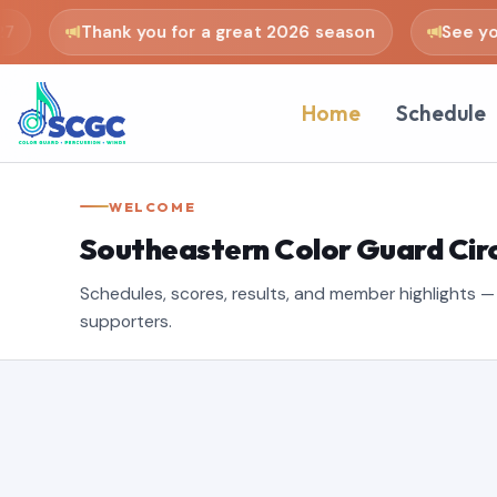
Thank you for a great 2026 season
See you i
Home
Schedule
WELCOME
Southeastern Color Guard Circ
Schedules, scores, results, and member highlights — b
supporters.