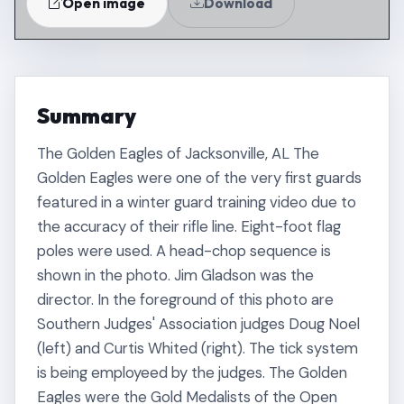
Open image
Download
Summary
The Golden Eagles of Jacksonville, AL The
Golden Eagles were one of the very first guards
featured in a winter guard training video due to
the accuracy of their rifle line. Eight-foot flag
poles were used. A head-chop sequence is
shown in the photo. Jim Gladson was the
director. In the foreground of this photo are
Southern Judges' Association judges Doug Noel
(left) and Curtis Whited (right). The tick system
is being employeed by the judges. The Golden
Eagles were the Gold Medalists of the Open