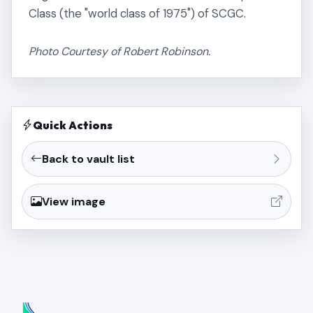
Class (the "world class of 1975") of SCGC.
Photo Courtesy of Robert Robinson.
Quick Actions
Back to vault list
View image