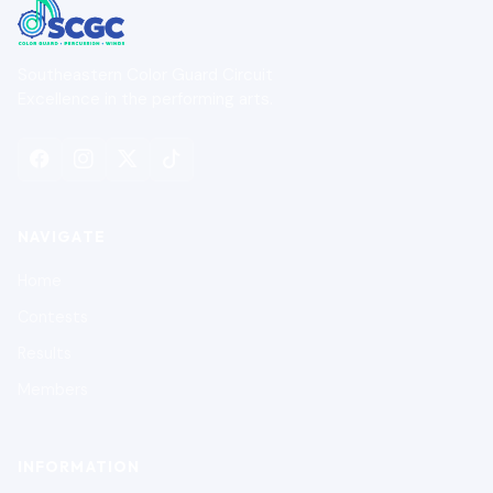
Southeastern Color Guard Circuit
Excellence in the performing arts.
NAVIGATE
Home
Contests
Results
Members
INFORMATION