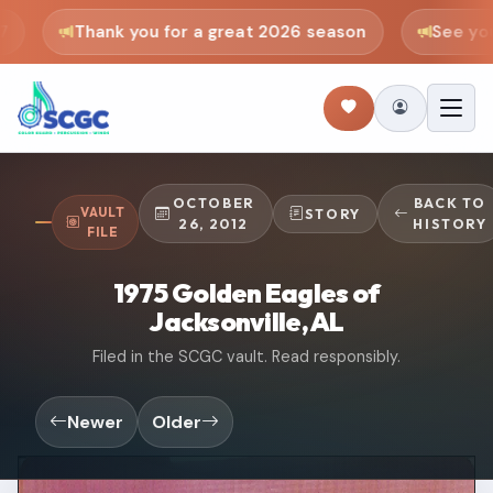
Thank you for a great 2026 season
See you 
OCTOBER
BACK TO
VAULT
STORY
26, 2012
HISTORY
FILE
1975 Golden Eagles of
Jacksonville, AL
Filed in the SCGC vault. Read responsibly.
Newer
Older