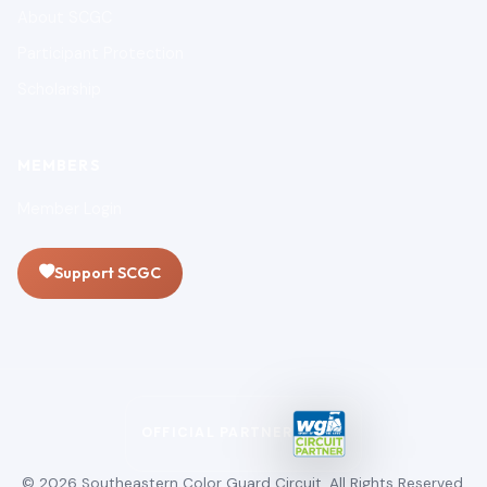
About SCGC
Participant Protection
Scholarship
MEMBERS
Member Login
Support SCGC
OFFICIAL PARTNER
© 2026 Southeastern Color Guard Circuit. All Rights Reserved.