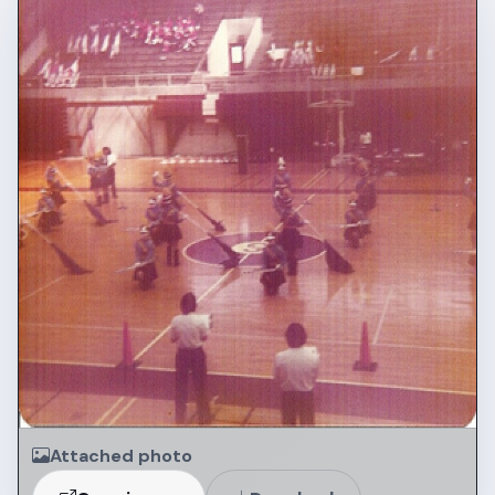
Attached photo