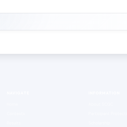
NAVIGATE
INFORMATION
Home
About SCGC
Contests
Participant Protect
Results
Scholarship