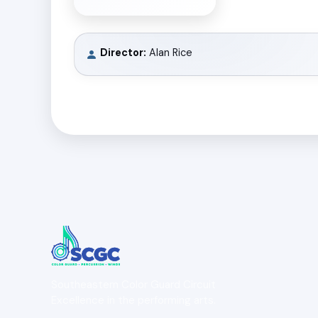
Director:
Alan Rice
Southeastern Color Guard Circuit
Excellence in the performing arts.