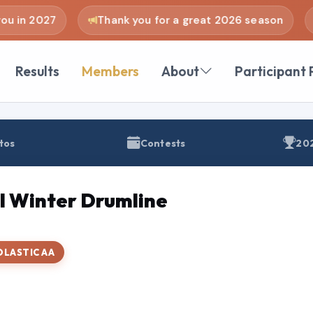
u in 2027
Thank you for a great 2026 season
Results
Members
About
Participant 
tos
Contests
202
l Winter Drumline
OLASTIC AA