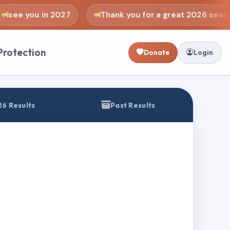
see you in 2027
Thank you for a great 2026 seaso
Protection
Donate
Login
6 Results
Past Results