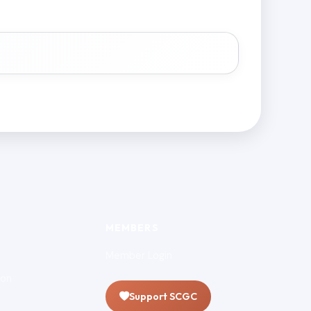
MEMBERS
Member Login
ion
Support SCGC