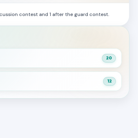
cussion contest and 1 after the guard contest.
20
12