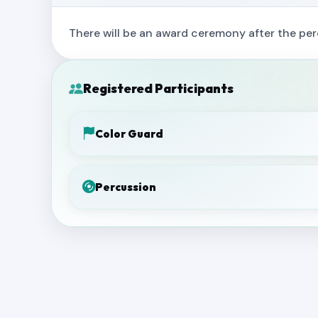
There will be an award ceremony after the per
Registered Participants
Color Guard
Percussion