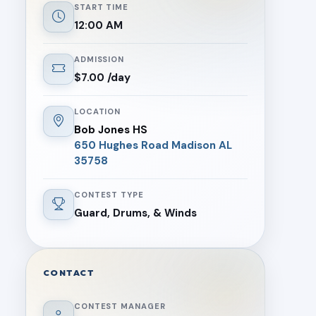
START TIME
12:00 AM
ADMISSION
$7.00 /day
LOCATION
Bob Jones HS
650 Hughes Road Madison AL
35758
CONTEST TYPE
Guard, Drums, & Winds
CONTACT
CONTEST MANAGER