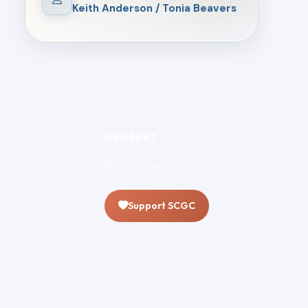
Keith Anderson / Tonia Beavers
MEMBERS
Member Login
ion
Support SCGC