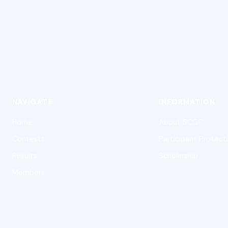
NAVIGATE
INFORMATION
Home
About SCGC
Contests
Participant Protect
Results
Scholarship
Members