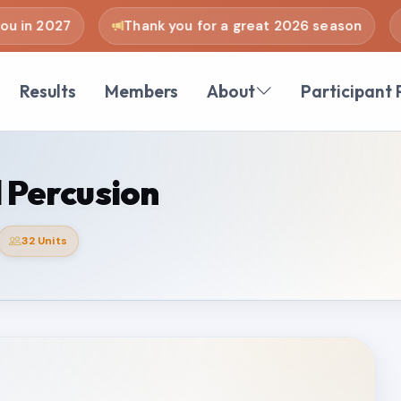
 in 2027
Thank you for a great 2026 season
Results
Members
About
Participant 
 Percusion
32 Units