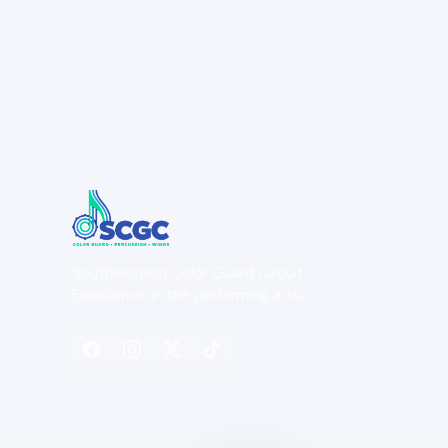
Southeastern Color Guard Circuit
Excellence in the performing arts.