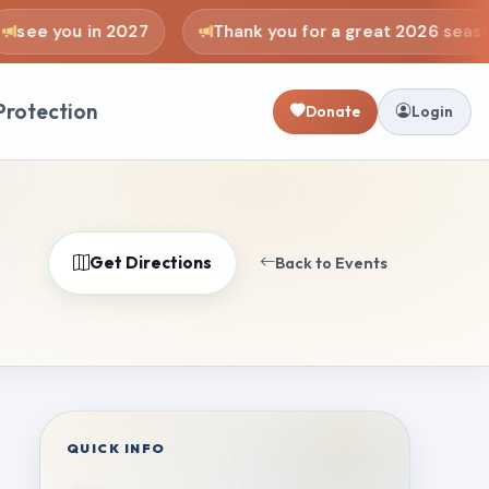
see you in 2027
Thank you for a great 2026 season
Protection
Donate
Login
Get Directions
Back to Events
QUICK INFO