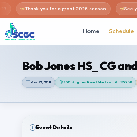
7
Thank you for a great 2026 season
See you
Home
Schedule
Bob Jones HS_ CG and
Mar 12, 2011
650 Hughes Road Madison AL 35758
Event Details