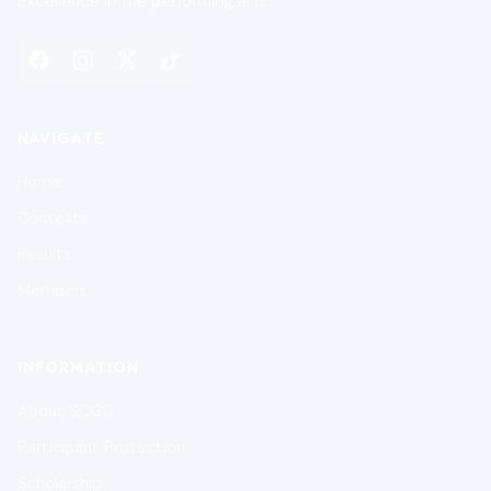
Excellence in the performing arts.
NAVIGATE
Home
Contests
Results
Members
INFORMATION
About SCGC
Participant Protection
Scholarship