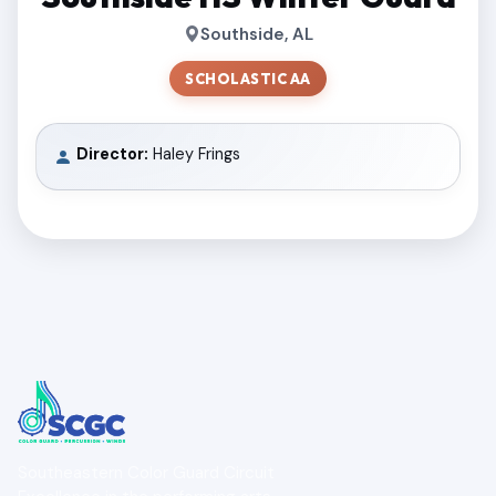
Southside, AL
SCHOLASTIC AA
Director:
Haley Frings
Southeastern Color Guard Circuit