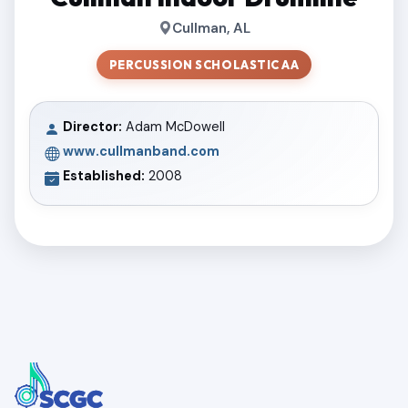
Cullman, AL
PERCUSSION SCHOLASTIC AA
Director:
Adam McDowell
www.cullmanband.com
Established:
2008