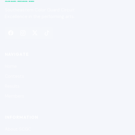
Southeastern Color Guard Circuit
Excellence in the performing arts.
NAVIGATE
Home
Contests
Results
Members
INFORMATION
About SCGC