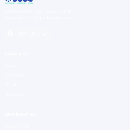
Southeastern Color Guard Circuit
Excellence in the performing arts.
NAVIGATE
Home
Contests
Results
Members
INFORMATION
About SCGC