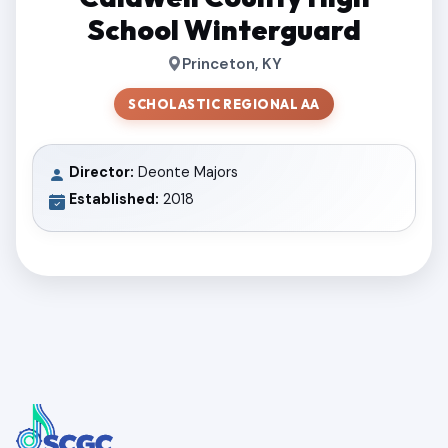
School Winterguard
Princeton, KY
SCHOLASTIC REGIONAL AA
Director:
Deonte Majors
Established:
2018