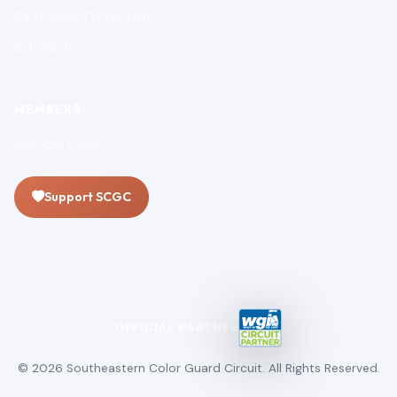
Participant Protection
Scholarship
MEMBERS
Member Login
Support SCGC
OFFICIAL PARTNER
© 2026 Southeastern Color Guard Circuit. All Rights Reserved.