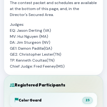
The contest packet and schedules are available
at the bottom of this page, and, in the
Director's Secured Area.
Judges:
EQ: Jason Derting (VA)
MV: Hui Nguyen (MA)
DA: Jim Sturgeon (NV)
GE1: Damon Padilla(GA)
GE2: Christopher Lester(TN)
TP: Kenneth Coultas(TN)
Chief Judge: Fred Feeney(MS)
Registered Participants
Color Guard
23