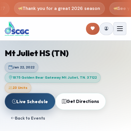
7
Thank you for a great 2026 season
See you
Mt Juliet HS (TN)
Jan 22, 2022
1875 Golden Bear Gateway Mt Juliet, TN. 37122
23 Units
Get Directions
Live Schedule
Back to Events