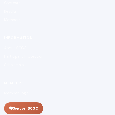
Contests
Results
Members
INFORMATION
About SCGC
Participant Protection
Scholarship
MEMBERS
Member Login
Support SCGC