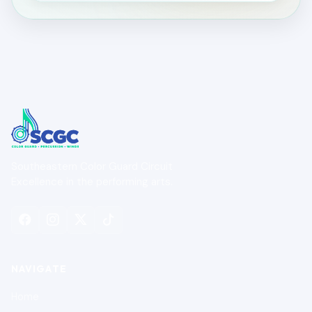
Southeastern Color Guard Circuit
Excellence in the performing arts.
NAVIGATE
Home