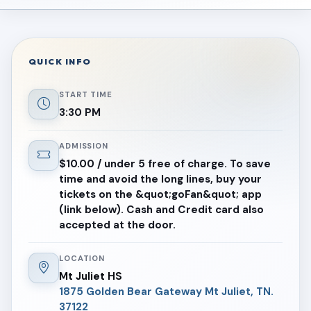
QUICK INFO
START TIME
3:30 PM
ADMISSION
$10.00 / under 5 free of charge. To save
time and avoid the long lines, buy your
tickets on the &quot;goFan&quot; app
(link below). Cash and Credit card also
accepted at the door.
LOCATION
Mt Juliet HS
1875 Golden Bear Gateway Mt Juliet, TN.
37122