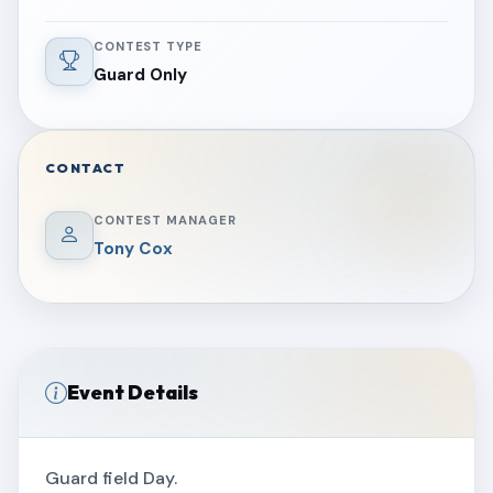
CONTEST TYPE
Guard Only
CONTACT
CONTEST MANAGER
Tony Cox
Event Details
Guard field Day.