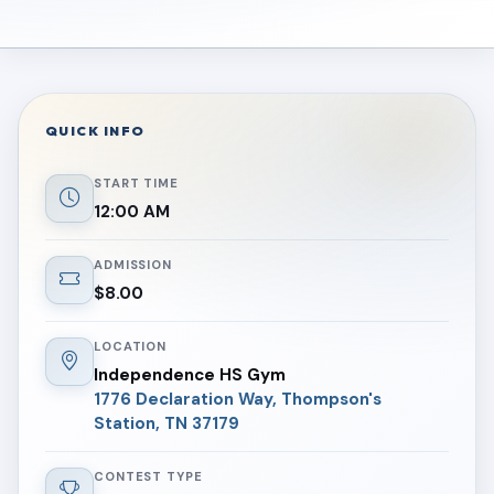
QUICK INFO
START TIME
12:00 AM
ADMISSION
$8.00
LOCATION
Independence HS Gym
1776 Declaration Way, Thompson's
Station, TN 37179
CONTEST TYPE