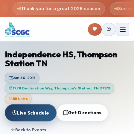
Thank you for a great 2026 season
See you 
Independence HS, Thompson
Station TN
Jan 30, 2016
1776 Declaration Way, Thompson's Station, TN 37179
55 Units
Get Directions
Live Schedule
Back to Events