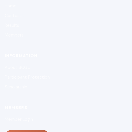
Home
Contests
Results
Members
INFORMATION
About SCGC
Participant Protection
Scholarship
MEMBERS
Member Login