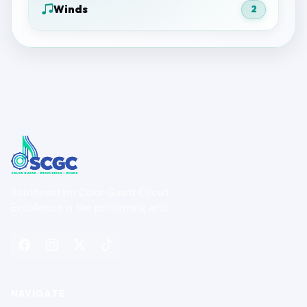
Winds
2
Southeastern Color Guard Circuit
Excellence in the performing arts.
NAVIGATE