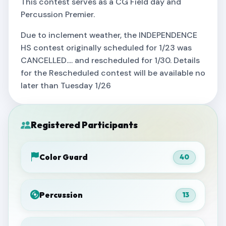
This contest serves as a CG Field day and
Percussion Premier.
Due to inclement weather, the INDEPENDENCE
HS contest originally scheduled for 1/23 was
CANCELLED.... and rescheduled for 1/30. Details
for the Rescheduled contest will be available no
later than Tuesday 1/26
Registered Participants
Color Guard
40
Percussion
13