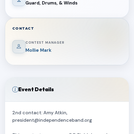
Guard, Drums, & Winds
CONTACT
CONTEST MANAGER
Mollie Mark
Event Details
2nd contact: Amy Atkin,
president@independenceband.org