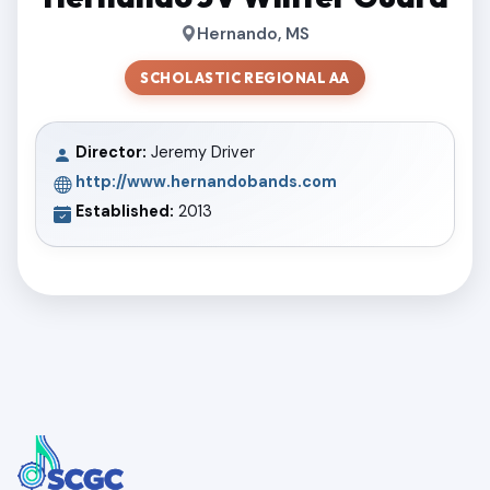
Hernando, MS
SCHOLASTIC REGIONAL AA
Director:
Jeremy Driver
http://www.hernandobands.com
Established:
2013