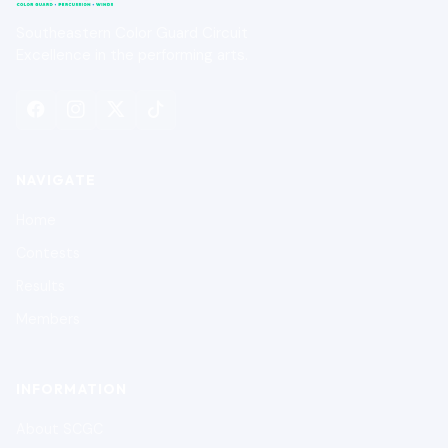
Southeastern Color Guard Circuit
Excellence in the performing arts.
NAVIGATE
Home
Contests
Results
Members
INFORMATION
About SCGC