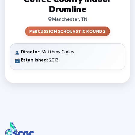
Drumline
Manchester, TN
PERCUSSION SCHOLASTIC ROUND 2
Director:
Matthew Curley
Established:
2013