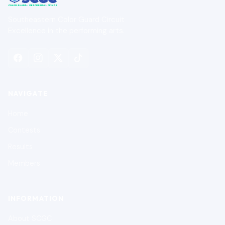
Southeastern Color Guard Circuit
Excellence in the performing arts.
NAVIGATE
Home
Contests
Results
Members
INFORMATION
About SCGC