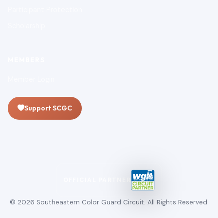
Participant Protection
Scholarship
MEMBERS
Member Login
Support SCGC
OFFICIAL PARTNER
© 2026 Southeastern Color Guard Circuit. All Rights Reserved.