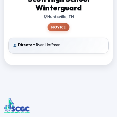
Winterguard
Huntsville, TN
NOVICE
Director:
Ryan Hoffman