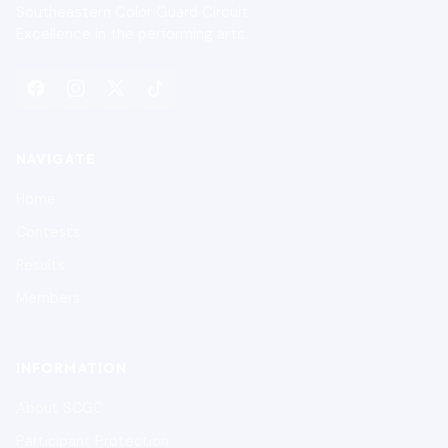
Southeastern Color Guard Circuit
Excellence in the performing arts.
NAVIGATE
Home
Contests
Results
Members
INFORMATION
About SCGC
Participant Protection