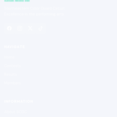
Southeastern Color Guard Circuit
Excellence in the performing arts.
NAVIGATE
Home
Contests
Results
Members
INFORMATION
About SCGC