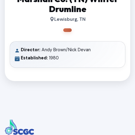
Drumline
Lewisburg, TN
Director:
Andy Brown/Nick Devan
Established:
1980