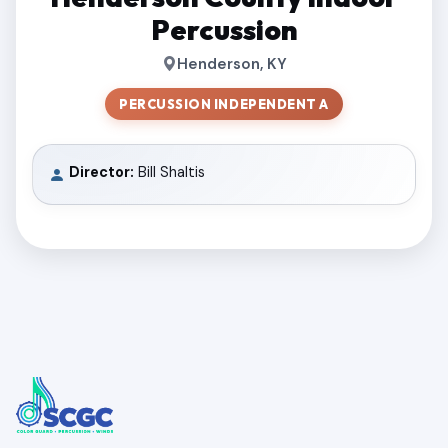
Percussion
Henderson, KY
PERCUSSION INDEPENDENT A
Director:
Bill Shaltis