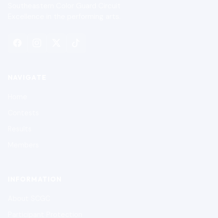
Southeastern Color Guard Circuit
Excellence in the performing arts.
NAVIGATE
Home
Contests
Results
Members
INFORMATION
About SCGC
Participant Protection