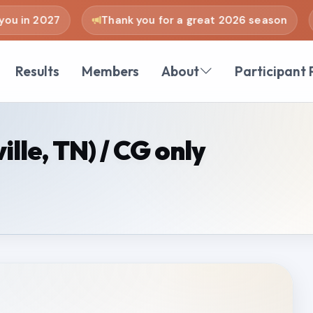
u in 2027
Thank you for a great 2026 season
Results
Members
About
Participant 
lle, TN) / CG only