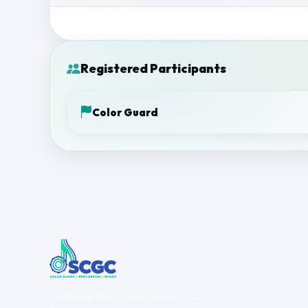
Registered Participants
Color Guard
Southeastern Color Guard Circuit