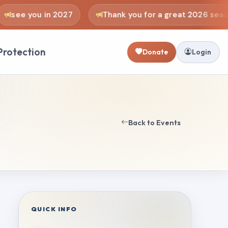
see you in 2027
Thank you for a great 2026 seaso
Protection
Donate
Login
Back to Events
QUICK INFO