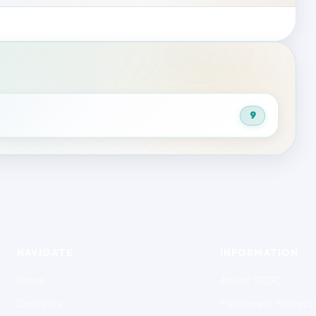
9
NAVIGATE
INFORMATION
Home
About SCGC
Contests
Participant Protect