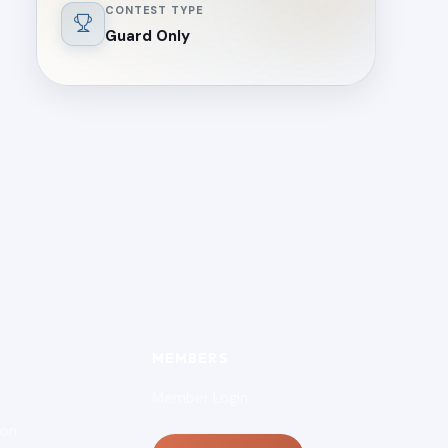
CONTEST TYPE
Guard Only
MEMBERS
Member Login
ion