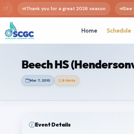
27
Thank you for a great 2026 season
See yo
Home
Schedule
Beech HS (Hendersonvi
Mar 7, 2010
9 Units
Event Details