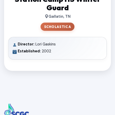
Guard
Gallatin, TN
SCHOLASTIC A
Director:
Lori Gaskins
Established:
2002