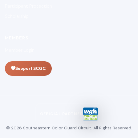
Participant Protection
Scholarship
MEMBERS
Member Login
Support SCGC
OFFICIAL PARTNER
© 2026 Southeastern Color Guard Circuit. All Rights Reserved.