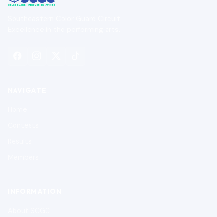
Southeastern Color Guard Circuit
Excellence in the performing arts.
NAVIGATE
Home
Contests
Results
Members
INFORMATION
About SCGC