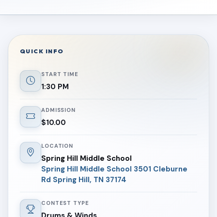
QUICK INFO
START TIME
1:30 PM
ADMISSION
$10.00
LOCATION
Spring Hill Middle School
Spring Hill Middle School 3501 Cleburne
Rd Spring Hill, TN 37174
CONTEST TYPE
Drums & Winds