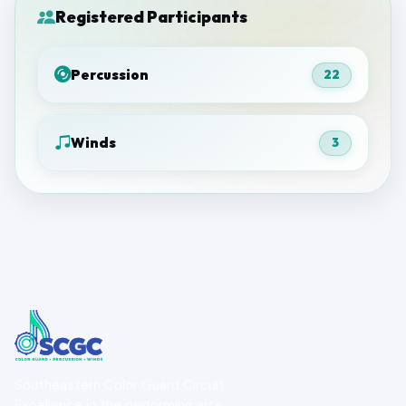
Registered Participants
Percussion
22
Winds
3
Southeastern Color Guard Circuit
Excellence in the performing arts.