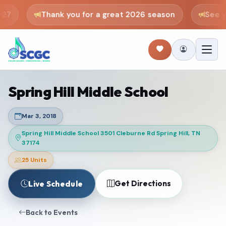
27
Thank you for a great 2026 season
See yo
Spring Hill Middle School
Mar 3, 2018
Spring Hill Middle School 3501 Cleburne Rd Spring Hill, TN
37174
25 Units
Get Directions
Live Schedule
Back to Events