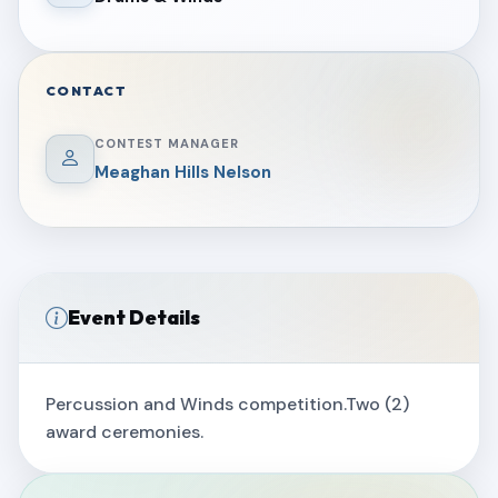
CONTACT
CONTEST MANAGER
Meaghan Hills Nelson
Event Details
Percussion and Winds competition.Two (2)
award ceremonies.