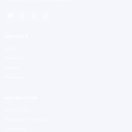
NAVIGATE
Home
Contests
Results
Members
INFORMATION
About SCGC
Participant Protection
Scholarship