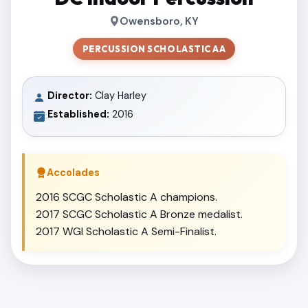
Owensboro, KY
PERCUSSION SCHOLASTIC AA
Director:
Clay Harley
Established:
2016
Accolades
2016 SCGC Scholastic A champions.
2017 SCGC Scholastic A Bronze medalist.
2017 WGI Scholastic A Semi-Finalist.