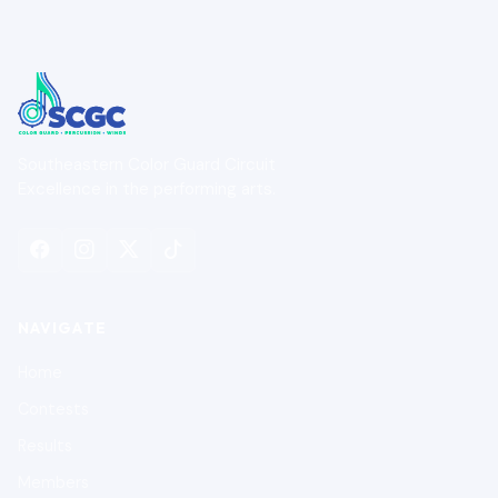
Southeastern Color Guard Circuit
Excellence in the performing arts.
NAVIGATE
Home
Contests
Results
Members