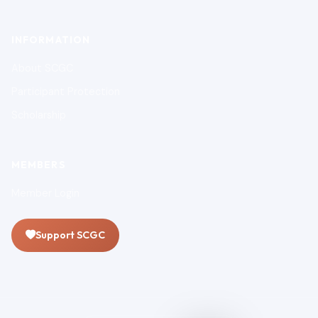
INFORMATION
About SCGC
Participant Protection
Scholarship
MEMBERS
Member Login
Support SCGC