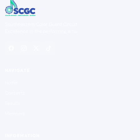
Southeastern Color Guard Circuit
Excellence in the performing arts.
NAVIGATE
Home
Contests
Results
Members
INFORMATION