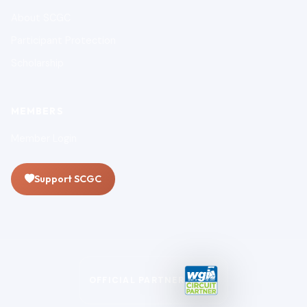
About SCGC
Participant Protection
Scholarship
MEMBERS
Member Login
Support SCGC
OFFICIAL PARTNER