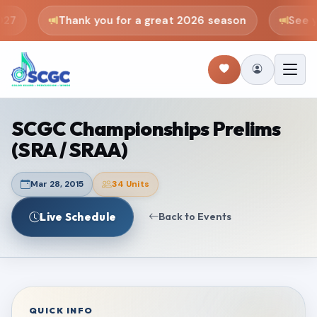
27
Thank you for a great 2026 season
See yo
SCGC Championships Prelims
(SRA / SRAA)
Mar 28, 2015
34 Units
Live Schedule
Back to Events
QUICK INFO