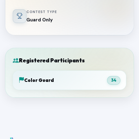
CONTEST TYPE
Guard Only
Registered Participants
Color Guard
34