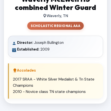
combined Winter Guard
Waverly, TN
SCHOLASTIC REGIONAL AAA
Director:
Joseph Bullington
Established:
2009
Accolades
2017 SRAA - White Silver Medalist & Tn State
Champions
2010 - Novice class TN state champions