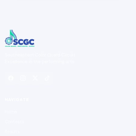
Southeastern Color Guard Circuit
Excellence in the performing arts.
NAVIGATE
Home
Contests
Results