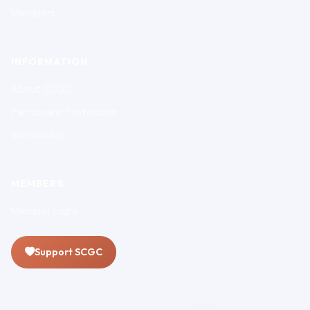
Members
INFORMATION
About SCGC
Participant Protection
Scholarship
MEMBERS
Member Login
Support SCGC