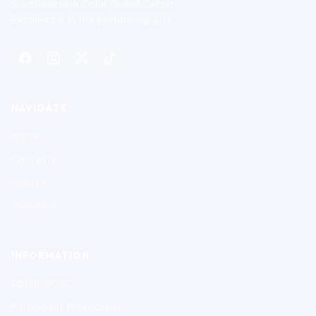
Southeastern Color Guard Circuit
Excellence in the performing arts.
NAVIGATE
Home
Contests
Results
Members
INFORMATION
About SCGC
Participant Protection