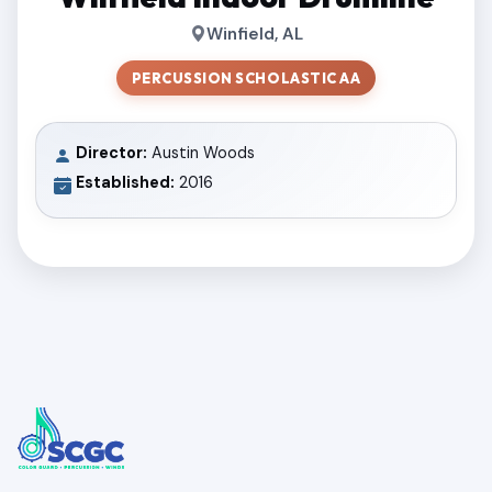
Winfield, AL
PERCUSSION SCHOLASTIC AA
Director:
Austin Woods
Established:
2016