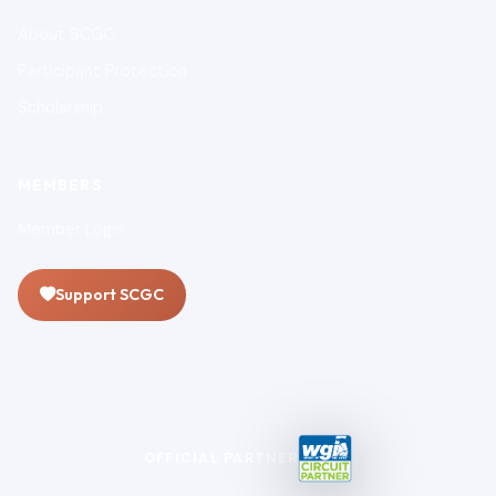
About SCGC
Participant Protection
Scholarship
MEMBERS
Member Login
Support SCGC
OFFICIAL PARTNER