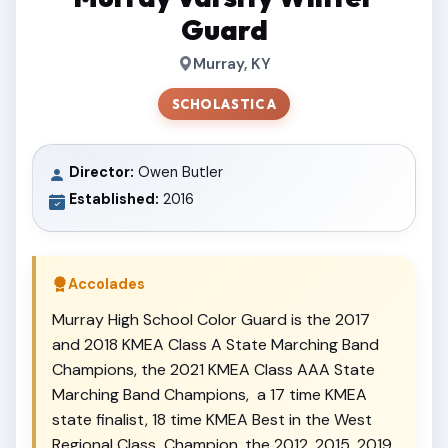
Guard
Murray, KY
SCHOLASTIC A
Director:
Owen Butler
Established:
2016
Accolades
Murray High School Color Guard is the 2017
and 2018 KMEA Class A State Marching Band
Champions, the 2021 KMEA Class AAA State
Marching Band Champions, a 17 time KMEA
state finalist, 18 time KMEA Best in the West
Regional Class Champion, the 2012, 2015, 2019,