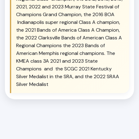
2021, 2022 and 2023 Murray State Festival of
Champions Grand Champion, the 2016 BOA
Indianapolis super regional Class A champion,
the 2021 Bands of America Class A Champion,
the 2022 Clarksville Bands of American Class A
Regional Champions the 2023 Bands of
American Memphis regional champions. The
KMEA class 3A 2021 and 2023 State
Champions and the SCGC 2021 Kentucky
Silver Medalist in the SRA, and the 2022 SRAA
Silver Medalist