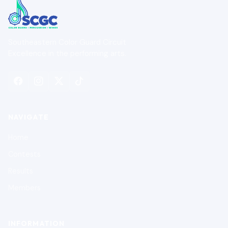
Southeastern Color Guard Circuit
Excellence in the performing arts.
NAVIGATE
Home
Contests
Results
Members
INFORMATION