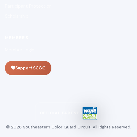
Participant Protection
Scholarship
MEMBERS
Member Login
Support SCGC
OFFICIAL PARTNER
© 2026 Southeastern Color Guard Circuit. All Rights Reserved.