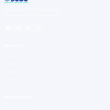
Southeastern Color Guard Circuit
Excellence in the performing arts.
NAVIGATE
Home
Contests
Results
Members
INFORMATION
About SCGC