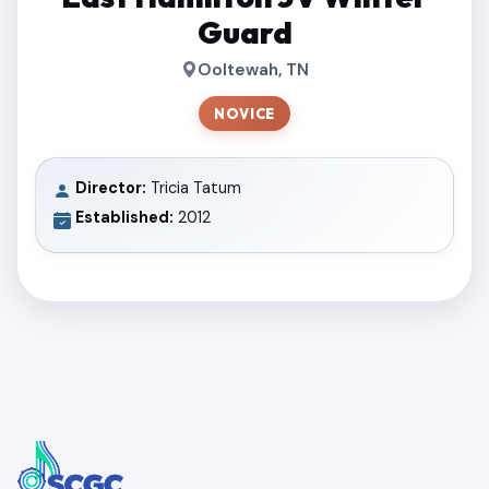
Guard
Ooltewah, TN
NOVICE
Director:
Tricia Tatum
Established:
2012