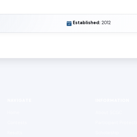
Established:
2012
NAVIGATE
INFORMATION
Home
About SCGC
Contests
Participant Protect
Results
Scholarship