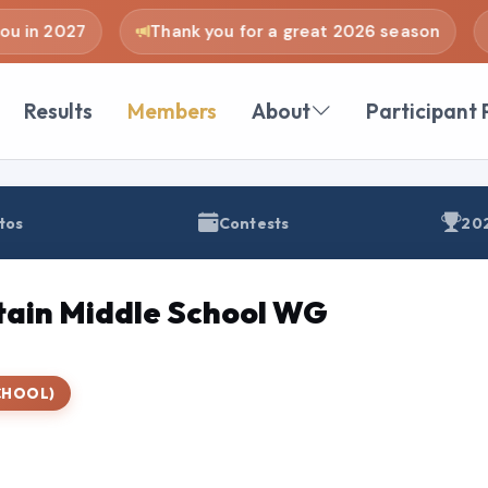
u in 2027
Thank you for a great 2026 season
Results
Members
About
Participant 
tos
Contests
202
ain Middle School WG
CHOOL)