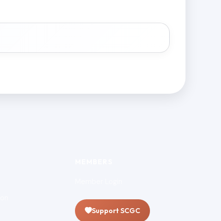
MEMBERS
Member Login
ion
Support SCGC