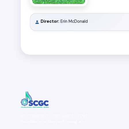
Director:
Erin McDonald
Southeastern Color Guard Circuit
Excellence in the performing arts.