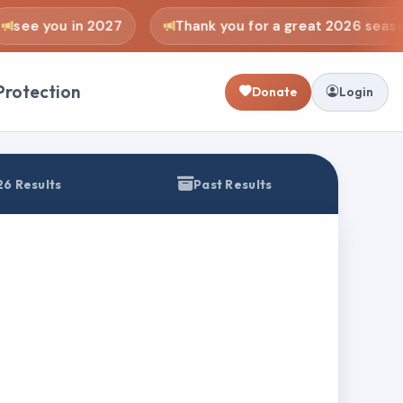
see you in 2027
Thank you for a great 2026 seaso
Protection
Donate
Login
6 Results
Past Results