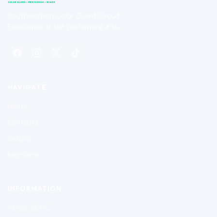
Southeastern Color Guard Circuit
Excellence in the performing arts.
NAVIGATE
Home
Contests
Results
Members
INFORMATION
About SCGC