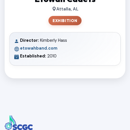
Attalla, AL
EXHIBITION
Director:
Kimberly Hass
etowahband.com
Established:
2010