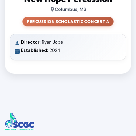
Columbus, MS
PERCUSSION SCHOLASTIC CONCERT A
Director:
Ryan Jobe
Established:
2024