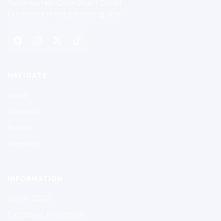
Southeastern Color Guard Circuit
Excellence in the performing arts.
NAVIGATE
Home
Contests
Results
Members
INFORMATION
About SCGC
Participant Protection