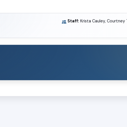
Staff:
Krista Cauley, Courtney