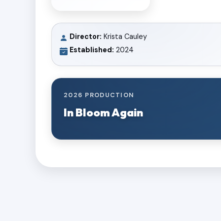
Director:
Krista Cauley
Established:
2024
2026 PRODUCTION
In Bloom Again