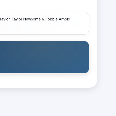
 Taylor, Taylor Newsome & Robbie Arnold