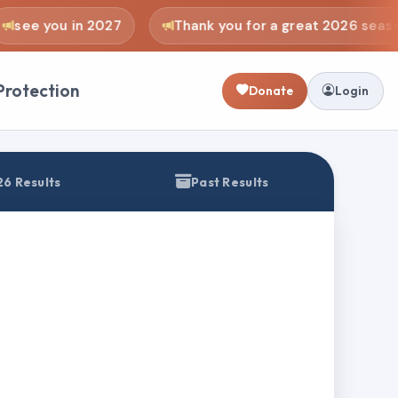
see you in 2027
Thank you for a great 2026 seaso
Protection
Donate
Login
6 Results
Past Results