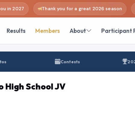
u in 2027
Thank you for a great 2026 season
Results
Members
About
Participant 
tos
Contests
202
o High School JV