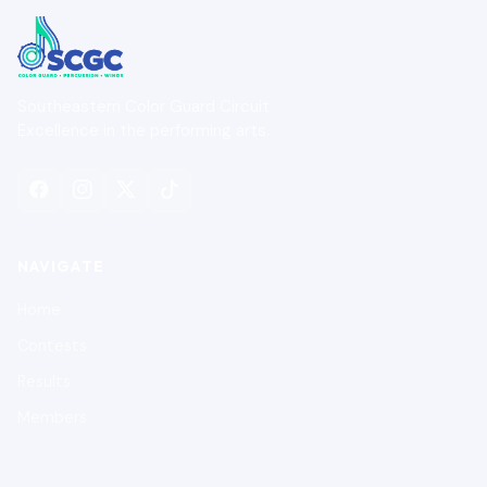
Southeastern Color Guard Circuit
Excellence in the performing arts.
NAVIGATE
Home
Contests
Results
Members