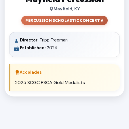
Mayfield, KY
PERCUSSION SCHOLASTIC CONCERT A
Director:
Tripp Freeman
Established:
2024
Accolades
2025 SCGC PSCA Gold Medalists