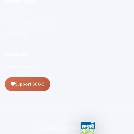
INFORMATION
About SCGC
Participant Protection
Scholarship
MEMBERS
Member Login
Support SCGC
OFFICIAL PARTNER