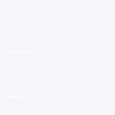
Home
Contests
Results
Members
INFORMATION
About SCGC
Participant Protection
Scholarship
MEMBERS
Member Login