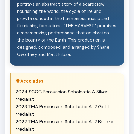
portrays an abstract story of a scarecrow
nourishing the world, the cycle of life and
growth echoed in the harmonious music and
flourishing formations. "THE HARVEST" promises
a mesmerizing performance that celebrates
the bounty of the Earth. This production is
designed, composed, and arranged by Shane
Gwaltney and Matt Filosa.
Accolades
2024 SCGC Percussion Scholastic A Silver
Medalist
2023 TMA Percussion Scholastic A-2 Gold
Medalist
2022 TMA Percussion Scholastic A-2 Bronze
Medalist