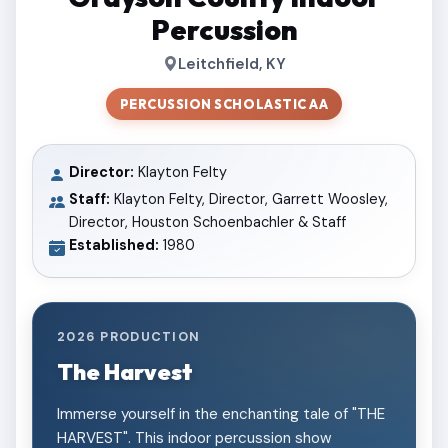
Percussion
Leitchfield, KY
PERCUSSION SCHOLASTIC AA
Director:
Klayton Felty
Staff:
Klayton Felty, Director, Garrett Woosley,
Director, Houston Schoenbachler & Staff
Established:
1980
2026 PRODUCTION
The Harvest
Immerse yourself in the enchanting tale of "THE
HARVEST". This indoor percussion show