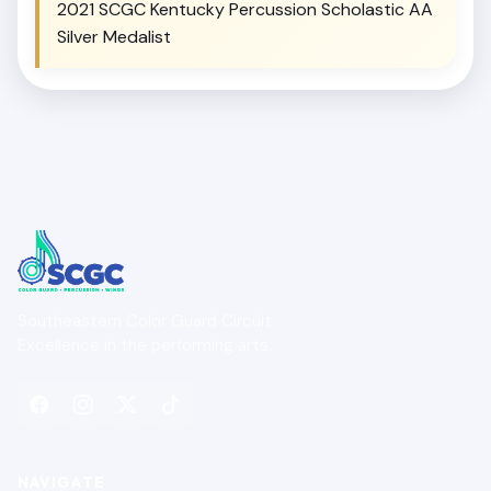
2021 SCGC Kentucky Percussion Scholastic AA
Silver Medalist
Southeastern Color Guard Circuit
Excellence in the performing arts.
NAVIGATE