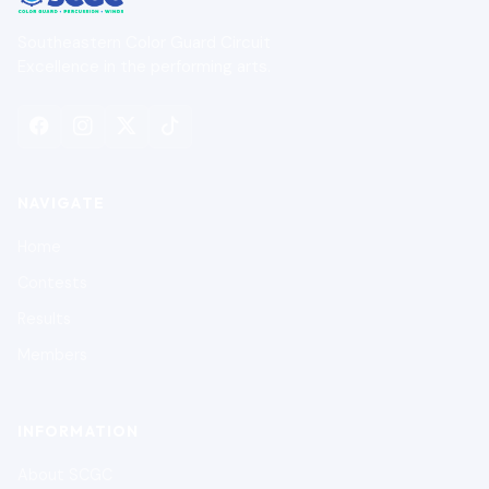
Southeastern Color Guard Circuit
Excellence in the performing arts.
NAVIGATE
Home
Contests
Results
Members
INFORMATION
About SCGC