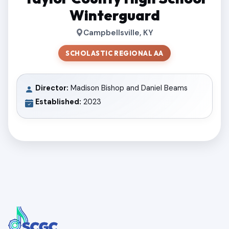
Winterguard
Campbellsville, KY
SCHOLASTIC REGIONAL AA
Director:
Madison Bishop and Daniel Beams
Established:
2023