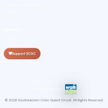
Participant Protection
Scholarship
MEMBERS
Member Login
Support SCGC
OFFICIAL PARTNER
© 2026 Southeastern Color Guard Circuit. All Rights Reserved.