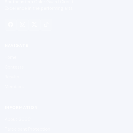
Southeastern Color Guard Circuit
Excellence in the performing arts.
NAVIGATE
Home
Contests
Results
Members
INFORMATION
About SCGC
Participant Protection