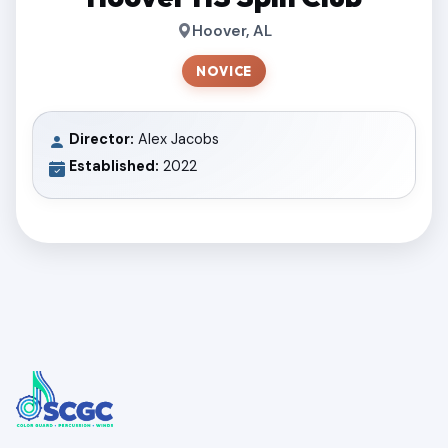
Hoover, AL
NOVICE
Director:
Alex Jacobs
Established:
2022