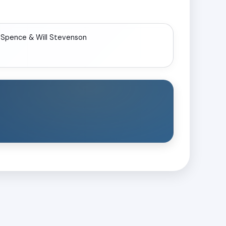
 Spence & Will Stevenson