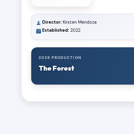
Director:
Kirsten Mendoza
Established:
2022
2026 PRODUCTION
The Forest