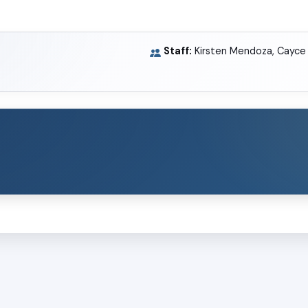
Staff:
Kirsten Mendoza, Cayce