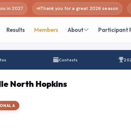
u in 2027
Thank you for a great 2026 season
Results
Members
About
Participant 
tos
Contests
202
le North Hopkins
ONAL A