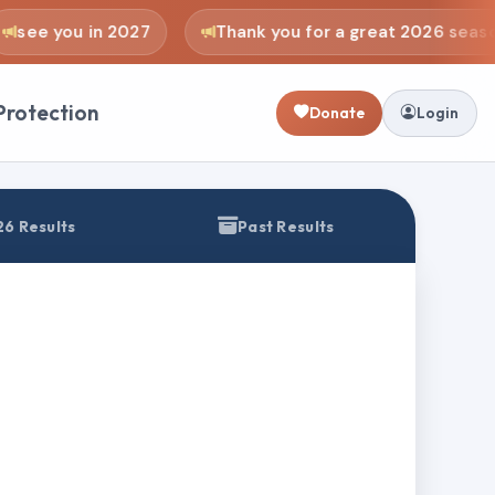
see you in 2027
Thank you for a great 2026 seaso
Protection
Donate
Login
6 Results
Past Results