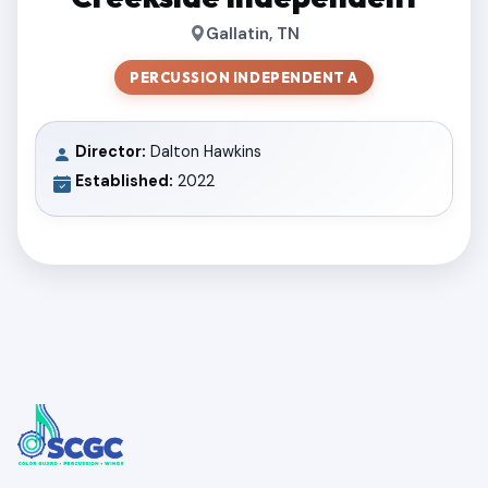
Gallatin, TN
PERCUSSION INDEPENDENT A
Director:
Dalton Hawkins
Established:
2022