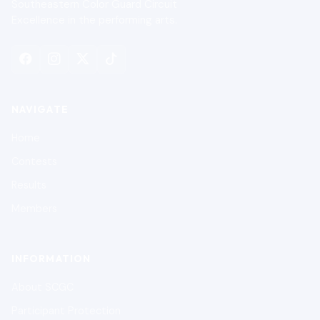
Southeastern Color Guard Circuit
Excellence in the performing arts.
NAVIGATE
Home
Contests
Results
Members
INFORMATION
About SCGC
Participant Protection