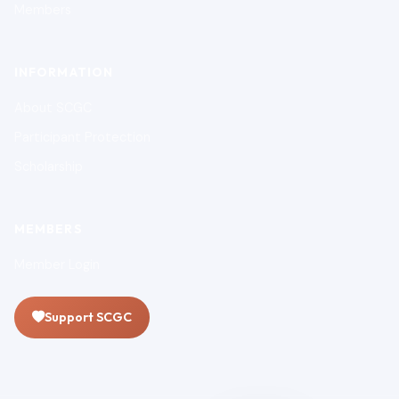
Members
INFORMATION
About SCGC
Participant Protection
Scholarship
MEMBERS
Member Login
Support SCGC