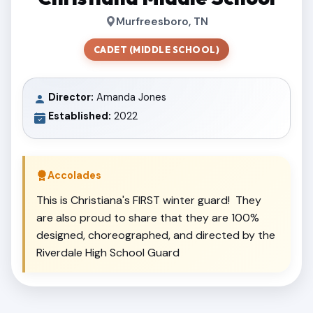
Murfreesboro, TN
CADET (MIDDLE SCHOOL)
Director:
Amanda Jones
Established:
2022
Accolades
This is Christiana's FIRST winter guard! They
are also proud to share that they are 100%
designed, choreographed, and directed by the
Riverdale High School Guard