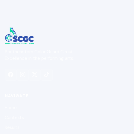
Southeastern Color Guard Circuit
Excellence in the performing arts.
NAVIGATE
Home
Contests
Results