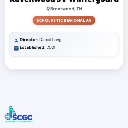
Brentwood, TN
SCHOLASTIC REGIONAL AA
Director:
Daniel Long
Established:
2021