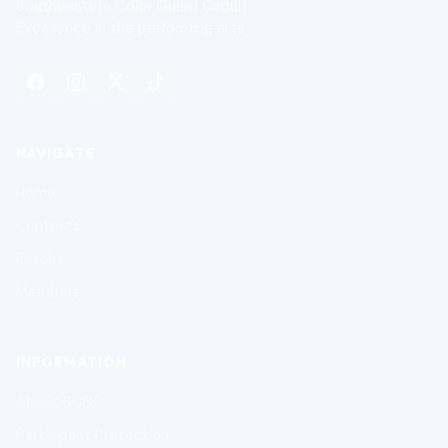
Southeastern Color Guard Circuit
Excellence in the performing arts.
NAVIGATE
Home
Contests
Results
Members
INFORMATION
About SCGC
Participant Protection