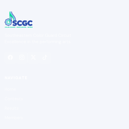
Southeastern Color Guard Circuit
Excellence in the performing arts.
NAVIGATE
Home
Contests
Results
Members