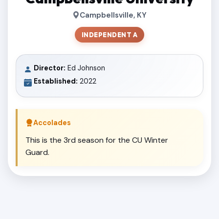
Campbellsville, KY
INDEPENDENT A
Director:
Ed Johnson
Established:
2022
Accolades
This is the 3rd season for the CU Winter
Guard.