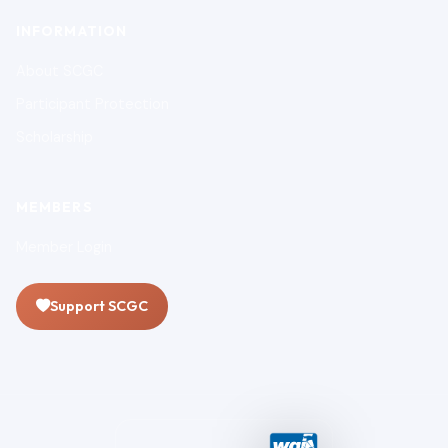
INFORMATION
About SCGC
Participant Protection
Scholarship
MEMBERS
Member Login
Support SCGC