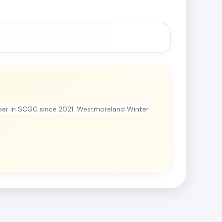
er in SCGC since 2021. Westmoreland Winter