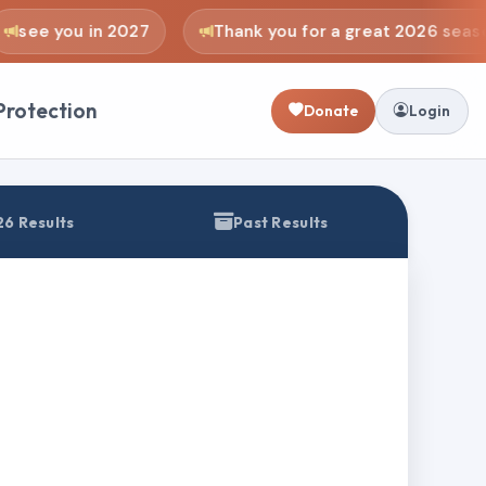
see you in 2027
Thank you for a great 2026 seaso
Protection
Donate
Login
6 Results
Past Results