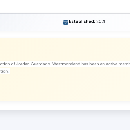
Established:
2021
ection of Jordan Guardado. Westmoreland has been an active memb
ation.