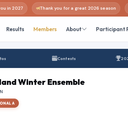
u in 2027
Thank you for a great 2026 season
Results
Members
About
Participant 
tos
Contests
202
and Winter Ensemble
TN
ONAL A