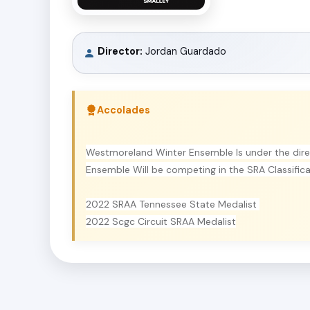
Director:
Jordan Guardado
Accolades
Westmoreland Winter Ensemble Is under the dir
Ensemble Will be competing in the SRA Classific
2022 SRAA Tennessee State Medalist
2022 Scgc Circuit SRAA Medalist