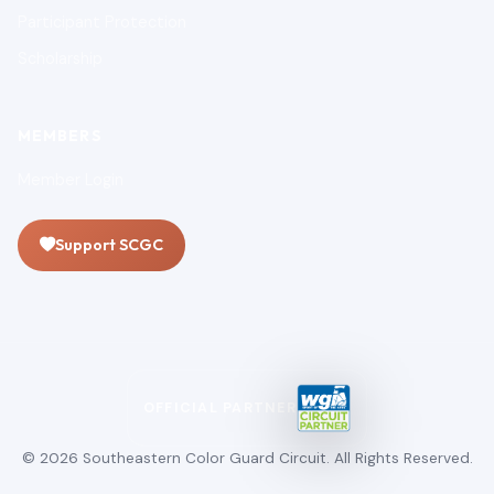
Participant Protection
Scholarship
MEMBERS
Member Login
Support SCGC
OFFICIAL PARTNER
© 2026 Southeastern Color Guard Circuit. All Rights Reserved.