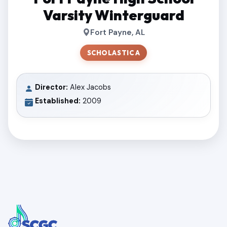
Varsity Winterguard
Fort Payne, AL
SCHOLASTIC A
Director:
Alex Jacobs
Established:
2009