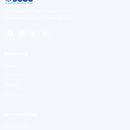
Southeastern Color Guard Circuit
Excellence in the performing arts.
NAVIGATE
Home
Contests
Results
Members
INFORMATION
About SCGC