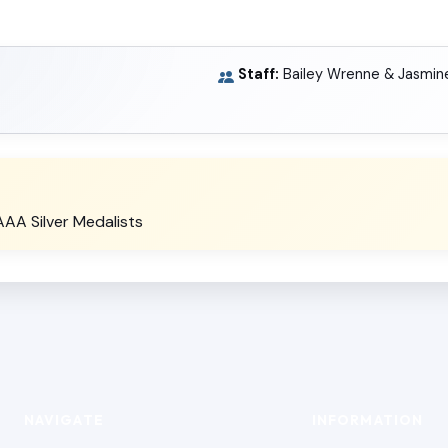
Staff:
Bailey Wrenne & Jasmin
A Silver Medalists
NAVIGATE
INFORMATION