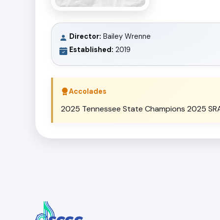
Director:
Bailey Wrenne
Established:
2019
Accolades
2025 Tennessee State Champions 2025 SRAA