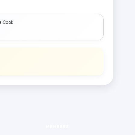
e Cook
MEMBERS