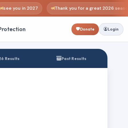
see you in 2027
Thank you for a great 2026 season
Protection
Donate
Login
6 Results
Past Results