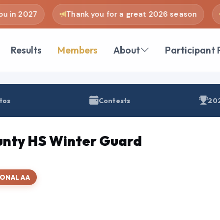
 in 2027
Thank you for a great 2026 season
Results
Members
About
Participant 
tos
Contests
202
nty HS Winter Guard
IONAL AA