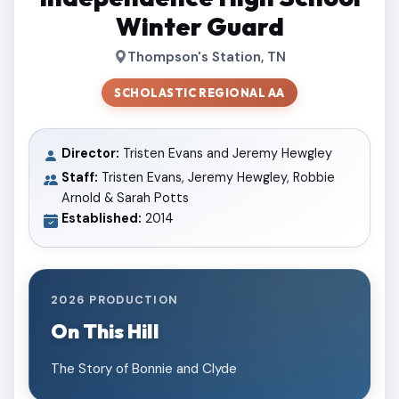
Winter Guard
Thompson's Station, TN
SCHOLASTIC REGIONAL AA
Director:
Tristen Evans and Jeremy Hewgley
Staff:
Tristen Evans, Jeremy Hewgley, Robbie
Arnold & Sarah Potts
Established:
2014
2026 PRODUCTION
On This Hill
The Story of Bonnie and Clyde