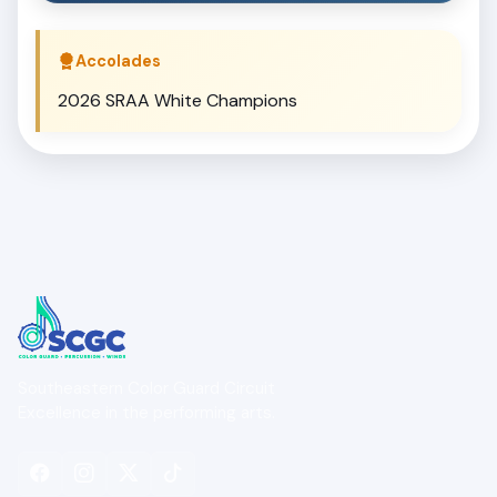
Accolades
2026 SRAA White Champions
Southeastern Color Guard Circuit
Excellence in the performing arts.