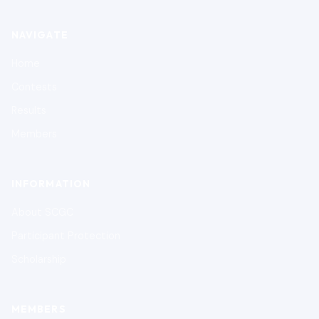
NAVIGATE
Home
Contests
Results
Members
INFORMATION
About SCGC
Participant Protection
Scholarship
MEMBERS