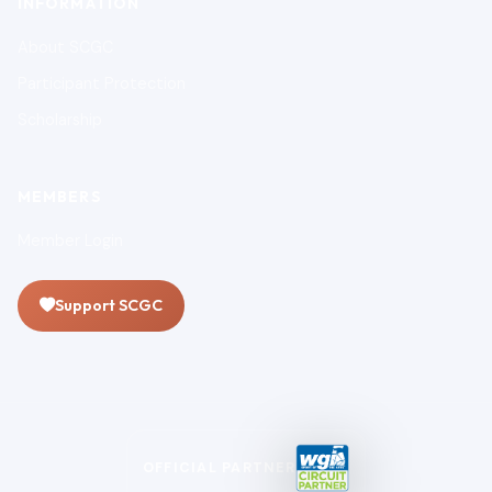
INFORMATION
About SCGC
Participant Protection
Scholarship
MEMBERS
Member Login
Support SCGC
OFFICIAL PARTNER