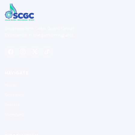
Southeastern Color Guard Circuit
Excellence in the performing arts.
NAVIGATE
Home
Contests
Results
Members