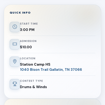
QUICK INFO
START TIME
3:00 PM
ADMISSION
$10.00
LOCATION
Station Camp HS
1040 Bison Trail Gallatin, TN 37066
CONTEST TYPE
Drums & Winds