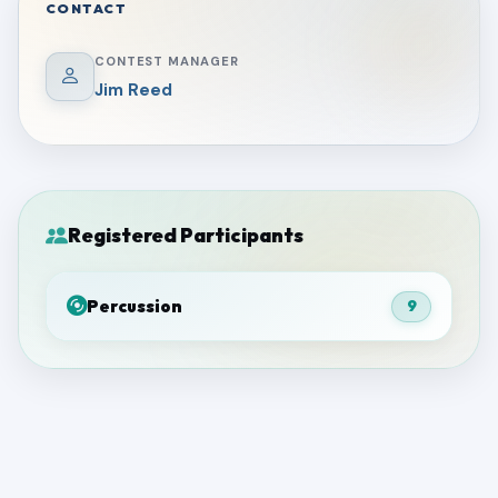
CONTACT
CONTEST MANAGER
Jim Reed
Registered Participants
Percussion
9