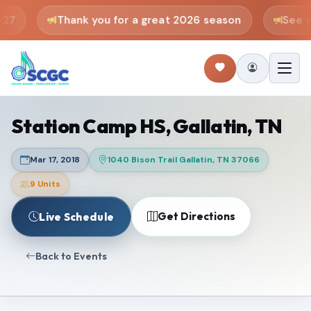
27
Thank you for a great 2026 season
See yo
Station Camp HS, Gallatin, TN
Mar 17, 2018
1040 Bison Trail Gallatin, TN 37066
9 Units
Get Directions
Live Schedule
Back to Events